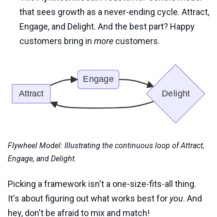
that sees growth as a never-ending cycle. Attract,
Engage, and Delight. And the best part? Happy
customers bring in
more
customers.
Flywheel Model: Illustrating the continuous loop of Attract,
Engage, and Delight.
Picking a framework isn't a one-size-fits-all thing.
It's about figuring out what works best for
you
. And
hey, don't be afraid to mix and match!