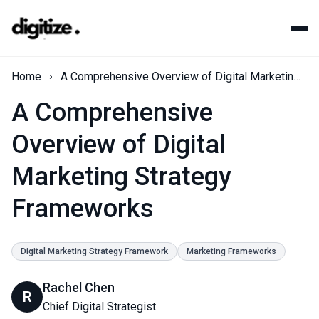
Home
A Comprehensive Overview of Digital Marketing Strategy Frameworks
A Comprehensive
Overview of Digital
Marketing Strategy
Frameworks
Digital Marketing Strategy Framework
Marketing Frameworks
Rachel Chen
R
Chief Digital Strategist