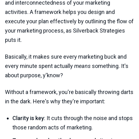
and interconnectedness of your marketing
activities. A framework helps you design and
execute your plan effectively by outlining the flow of
your marketing process, as Silverback Strategies
puts it.
Basically, it makes sure every marketing buck and
every minute spent actually
means
something. It's
about purpose, y'know?
Without a framework, you're basically throwing darts
in the dark. Here's why they're important:
Clarity is key
: It cuts through the noise and stops
those random acts of marketing.