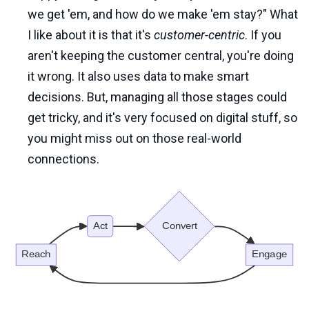
we get 'em, and how do we make 'em stay?" What
I like about it is that it's
customer-centric
. If you
aren't keeping the customer central, you're doing
it wrong. It also uses data to make smart
decisions. But, managing all those stages could
get tricky, and it's very focused on digital stuff, so
you might miss out on those real-world
connections.