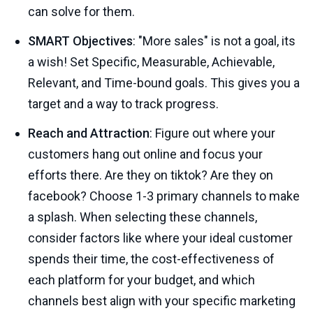
can solve for them.
SMART Objectives
: "More sales" is not a goal, its
a wish! Set Specific, Measurable, Achievable,
Relevant, and Time-bound goals. This gives you a
target and a way to track progress.
Reach and Attraction
: Figure out where your
customers hang out online and focus your
efforts there. Are they on tiktok? Are they on
facebook? Choose 1-3 primary channels to make
a splash. When selecting these channels,
consider factors like where your ideal customer
spends their time, the cost-effectiveness of
each platform for your budget, and which
channels best align with your specific marketing