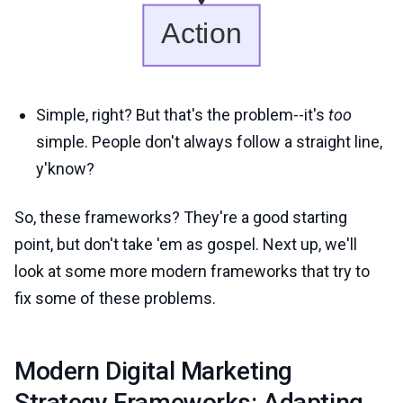
Simple, right? But that's the problem--it's
too
simple. People don't always follow a straight line,
y'know?
So, these frameworks? They're a good starting
point, but don't take 'em as gospel. Next up, we'll
look at some more modern frameworks that try to
fix some of these problems.
Modern Digital Marketing
Strategy Frameworks: Adapting