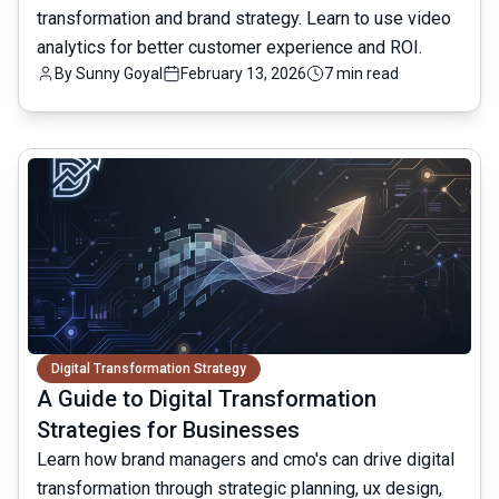
transformation and brand strategy. Learn to use video
analytics for better customer experience and ROI.
By
Sunny Goyal
February 13, 2026
7 min read
common.read_full_article
Digital Transformation Strategy
A Guide to Digital Transformation
Strategies for Businesses
Learn how brand managers and cmo's can drive digital
transformation through strategic planning, ux design,