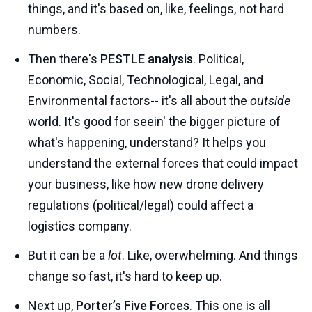
things, and it's based on, like, feelings, not hard
numbers.
Then there's
PESTLE analysis
. Political,
Economic, Social, Technological, Legal, and
Environmental factors-- it's all about the
outside
world. It's good for seein' the bigger picture of
what's happening, understand? It helps you
understand the external forces that could impact
your business, like how new drone delivery
regulations (political/legal) could affect a
logistics company.
But it can be a
lot
. Like, overwhelming. And things
change so fast, it's hard to keep up.
Next up,
Porter’s Five Forces
. This one is all