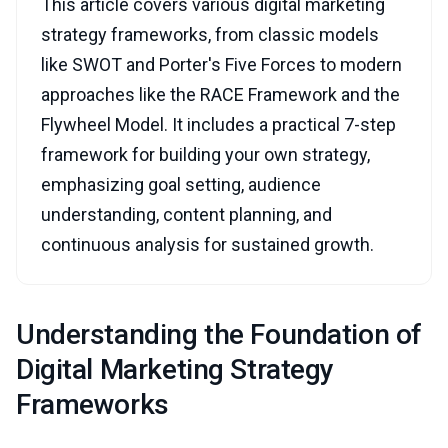
This article covers various digital marketing
strategy frameworks, from classic models
like SWOT and Porter's Five Forces to modern
approaches like the RACE Framework and the
Flywheel Model. It includes a practical 7-step
framework for building your own strategy,
emphasizing goal setting, audience
understanding, content planning, and
continuous analysis for sustained growth.
Understanding the Foundation of
Digital Marketing Strategy
Frameworks