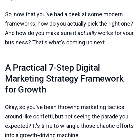
So, now that you've had a peek at some modern
frameworks, how do you actually pick the right one?
And how do you make sure it
actually
works for your
business? That's what's coming up next.
A Practical 7-Step Digital
Marketing Strategy Framework
for Growth
Okay, so you've been throwing marketing tactics
around like confetti, but not seeing the parade you
expected? It's time to wrangle those chaotic efforts
into a growth-driving machine.