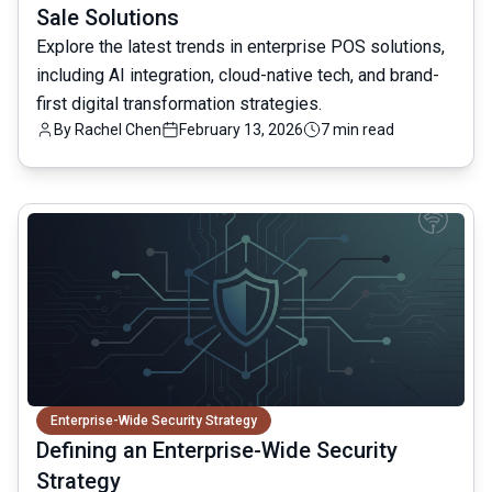
Sale Solutions
Explore the latest trends in enterprise POS solutions,
including AI integration, cloud-native tech, and brand-
first digital transformation strategies.
By
Rachel Chen
February 13, 2026
7 min read
common.read_full_article
Enterprise-Wide Security Strategy
Defining an Enterprise-Wide Security
Strategy