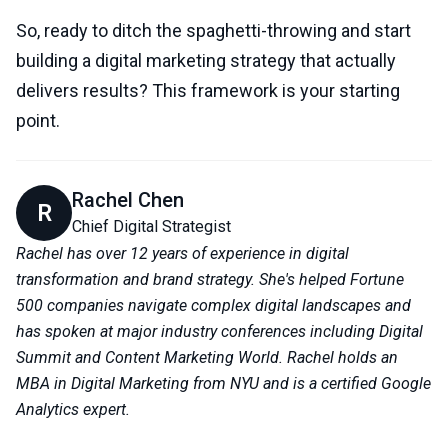
So, ready to ditch the spaghetti-throwing and start
building a digital marketing strategy that actually
delivers results? This framework is your starting
point.
Rachel Chen
R
Chief Digital Strategist
Rachel has over 12 years of experience in digital
transformation and brand strategy. She's helped Fortune
500 companies navigate complex digital landscapes and
has spoken at major industry conferences including Digital
Summit and Content Marketing World. Rachel holds an
MBA in Digital Marketing from NYU and is a certified Google
Analytics expert.