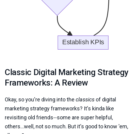
Classic Digital Marketing Strategy
Frameworks: A Review
Okay, so you're diving into the
classics
of digital
marketing strategy frameworks? It's kinda like
revisiting old friends--some are super helpful,
others...well, not so much. But it's good to know 'em,