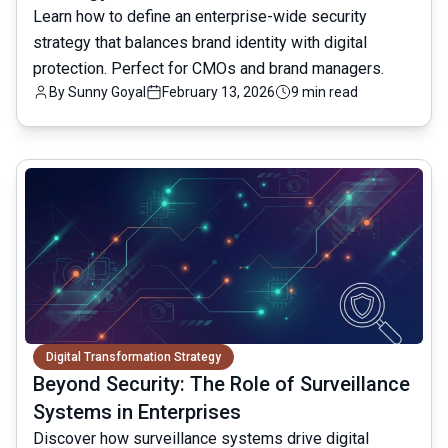
Learn how to define an enterprise-wide security
strategy that balances brand identity with digital
protection. Perfect for CMOs and brand managers.
By
Sunny Goyal
February 13, 2026
9 min read
common.read_full_article
Digital Transformation Strategy
Beyond Security: The Role of Surveillance
Systems in Enterprises
Discover how surveillance systems drive digital