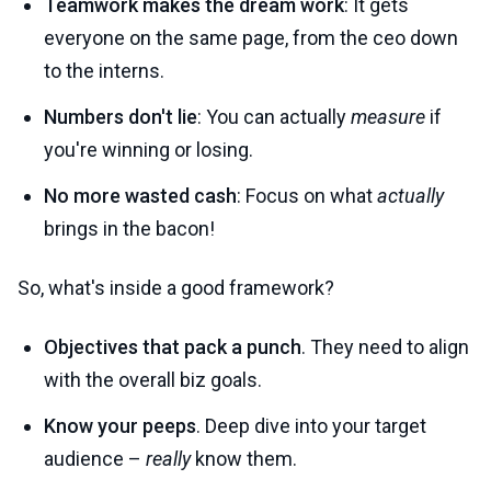
Teamwork makes the dream work
: It gets
everyone on the same page, from the ceo down
to the interns.
Numbers don't lie
: You can actually
measure
if
you're winning or losing.
No more wasted cash
: Focus on what
actually
brings in the bacon!
So, what's inside a good framework?
Objectives that pack a punch
. They need to align
with the overall biz goals.
Know your peeps
. Deep dive into your target
audience –
really
know them.