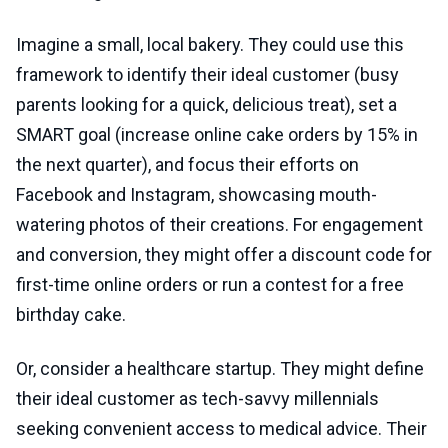
Imagine a small, local bakery. They could use this
framework to identify their ideal customer (busy
parents looking for a quick, delicious treat), set a
SMART goal (increase online cake orders by 15% in
the next quarter), and focus their efforts on
Facebook and Instagram, showcasing mouth-
watering photos of their creations. For engagement
and conversion, they might offer a discount code for
first-time online orders or run a contest for a free
birthday cake.
Or, consider a healthcare startup. They might define
their ideal customer as tech-savvy millennials
seeking convenient access to medical advice. Their