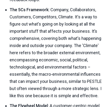
The 5Cs Framework:
Company, Collaborators,
Customers, Competitors, Climate. It's a way to
figure out what's going on by looking at all the
important stuff that affects your business. It’s
comprehensive, covering both what's happening
inside and outside your company. The 'Climate'
here refers to the broader external environment,
encompassing economic, social, political,
technological, and environmental factors –
essentially, the macro-environmental influences
that can impact your business, similar to PESTLE
but often viewed through a more strategic lens. I
like this one because it is simple and effective.
The Flywheel Model:
A customer-centric model