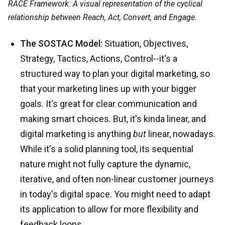
RACE Framework: A visual representation of the cyclical
relationship between Reach, Act, Convert, and Engage.
The SOSTAC Model:
Situation, Objectives,
Strategy, Tactics, Actions, Control--it's a
structured way to plan your digital marketing, so
that your marketing lines up with your bigger
goals. It's great for clear communication and
making smart choices. But, it's kinda linear, and
digital marketing is anything
but
linear, nowadays.
While it's a solid planning tool, its sequential
nature might not fully capture the dynamic,
iterative, and often non-linear customer journeys
in today's digital space. You might need to adapt
its application to allow for more flexibility and
feedback loops.