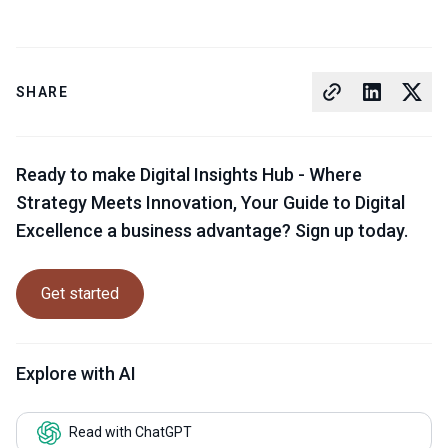
SHARE
Ready to make Digital Insights Hub - Where
Strategy Meets Innovation, Your Guide to Digital
Excellence a business advantage? Sign up today.
Get started
Explore with AI
Read with ChatGPT