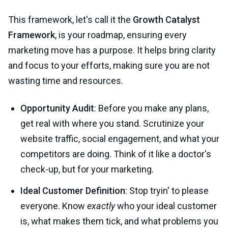
This framework, let's call it the
Growth Catalyst
Framework
, is your roadmap, ensuring every
marketing move has a purpose. It helps bring clarity
and focus to your efforts, making sure you are not
wasting time and resources.
Opportunity Audit
: Before you make any plans,
get real with where you stand. Scrutinize your
website traffic, social engagement, and what your
competitors are doing. Think of it like a doctor's
check-up, but for your marketing.
Ideal Customer Definition
: Stop tryin' to please
everyone. Know
exactly
who your ideal customer
is, what makes them tick, and what problems you