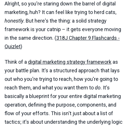
Alright, so you're staring down the barrel of digital
marketing, huh? It can feel like trying to herd cats,
honestly
. But here's the thing: a solid strategy
framework is your catnip – it gets everyone moving
in the same direction. (
318J Chapter 9 Flashcards -
Quizlet
)
Think of a
digital marketing strategy framework
as
your battle plan. It's a structured approach that lays
out who you're trying to reach, how you're going to
reach them, and what you want them to
do
. It's
basically a blueprint for your entire digital marketing
operation, defining the purpose, components, and
flow of your efforts. This isn't just about a list of
tactics; it's about understanding the underlying logic