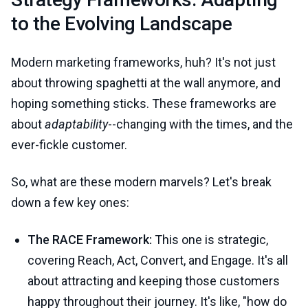
to the Evolving Landscape
Modern marketing frameworks, huh? It's not just
about throwing spaghetti at the wall anymore, and
hoping something sticks. These frameworks are
about
adaptability
--changing with the times, and the
ever-fickle customer.
So, what are these modern marvels? Let's break
down a few key ones:
The RACE Framework:
This one is strategic,
covering Reach, Act, Convert, and Engage. It's all
about attracting and keeping those customers
happy throughout their journey. It's like, "how do