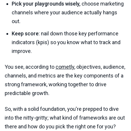
Pick your playgrounds wisely,
choose marketing
channels where your audience actually hangs
out.
Keep score
: nail down those key performance
indicators (kpis) so you know what to track and
improve.
You see, according to
cometly
, objectives, audience,
channels, and metrics are the key components of a
strong framework, working together to drive
predictable growth.
So, with a solid foundation, you're prepped to dive
into the nitty-gritty; what kind of frameworks are out
there and how do you pick the right one for you?