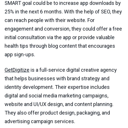
SMART goal could be to increase app downloads by
25% in the next 6 months. With the help of SEO, they
can reach people with their website. For
engagement and conversion, they could offer a free
initial consultation via the app or provide valuable
health tips through blog content that encourages
app sign-ups.
GetDigitize
is a full-service digital creative agency
that helps businesses with brand strategy and
identity development. Their expertise includes
digital and social media marketing campaigns,
website and UI/UX design, and content planning.
They also offer product design, packaging, and
advertising campaign services.