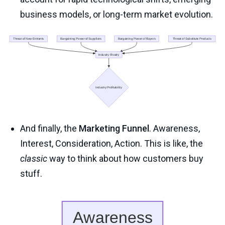
business models, or long-term market evolution.
And finally, the
Marketing Funnel
. Awareness,
Interest, Consideration, Action. This is like, the
classic
way to think about how customers buy
stuff.