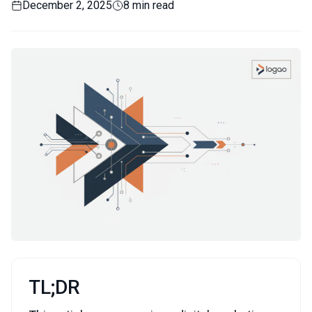
December 2, 2025
8 min read
TL;DR