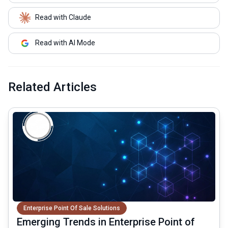
Read with Claude
Read with AI Mode
Related Articles
common.read_full_article
Enterprise Point Of Sale Solutions
Emerging Trends in Enterprise Point of