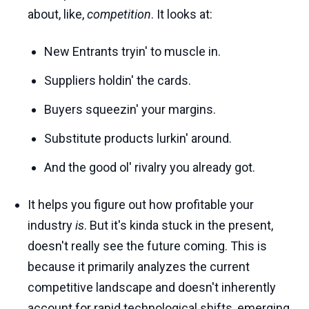
about, like,
competition
. It looks at:
New Entrants tryin' to muscle in.
Suppliers holdin' the cards.
Buyers squeezin' your margins.
Substitute products lurkin' around.
And the good ol' rivalry you already got.
It helps you figure out how profitable your
industry
is
. But it's kinda stuck in the present,
doesn't really see the future coming. This is
because it primarily analyzes the current
competitive landscape and doesn't inherently
account for rapid technological shifts, emerging