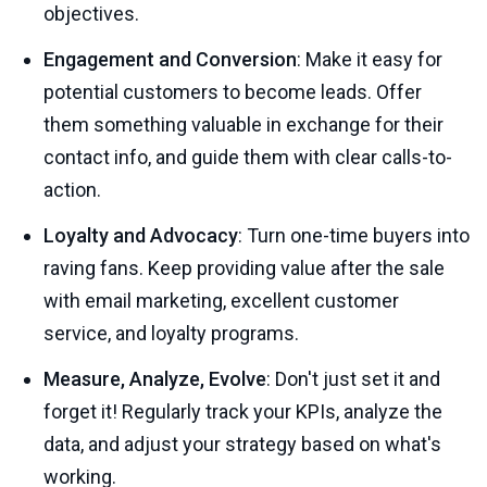
objectives.
Engagement and Conversion
: Make it easy for
potential customers to become leads. Offer
them something valuable in exchange for their
contact info, and guide them with clear calls-to-
action.
Loyalty and Advocacy
: Turn one-time buyers into
raving fans. Keep providing value after the sale
with email marketing, excellent customer
service, and loyalty programs.
Measure, Analyze, Evolve
: Don't just set it and
forget it! Regularly track your KPIs, analyze the
data, and adjust your strategy based on what's
working.