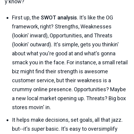
y'know?
First up, the
SWOT analysis
. It's like the OG
framework, right? Strengths, Weaknesses
(lookin' inward), Opportunities, and Threats
(lookin' outward). It's simple, gets you thinkin'
about what you're good at and what's gonna
smack you in the face. For instance, a small retail
biz might find their strength is awesome
customer service, but their weakness is a
crummy online presence. Opportunities? Maybe
a new local market opening up. Threats? Big box
stores movin' in.
It helps make decisions, set goals, all that jazz.
but--it's
super
basic. It's easy to oversimplify