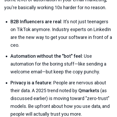
you're basically working 10x harder for no reason.
B2B Influencers are real
: It’s not just teenagers
on TikTok anymore. Industry experts on LinkedIn
are the new way to get your software in front of a
ceo.
Automation without the "bot" feel
: Use
automation for the boring stuff—like sending a
welcome email—but keep the copy punchy.
Privacy is a feature
: People are nervous about
their data. A 2025 trend noted by
Qmarkets
(as
discussed earlier) is moving toward "zero-trust"
models. Be upfront about how you use data, and
people will actually trust you more.