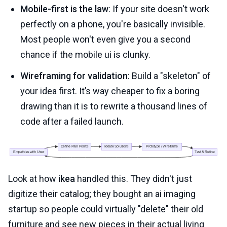
Mobile-first is the law
: If your site doesn't work
perfectly on a phone, you're basically invisible.
Most people won't even give you a second
chance if the mobile ui is clunky.
Wireframing for validation
: Build a "skeleton" of
your idea first. It’s way cheaper to fix a boring
drawing than it is to rewrite a thousand lines of
code after a failed launch.
Look at how
ikea
handled this. They didn't just
digitize their catalog; they bought an ai imaging
startup so people could virtually "delete" their old
furniture and see new pieces in their actual living