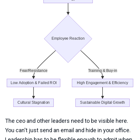
The ceo and other leaders need to be visible here.
You can't just send an email and hide in your office.
Leadership has to be flexible enough to admit when