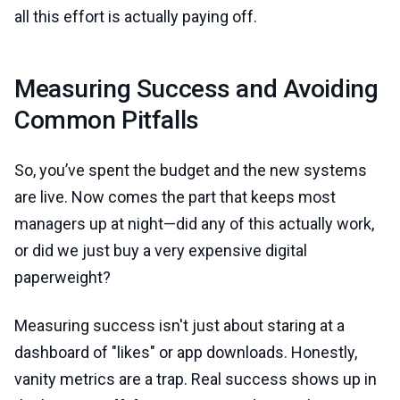
all this effort is actually paying off.
Measuring Success and Avoiding
Common Pitfalls
So, you’ve spent the budget and the new systems
are live. Now comes the part that keeps most
managers up at night—did any of this actually work,
or did we just buy a very expensive digital
paperweight?
Measuring success isn't just about staring at a
dashboard of "likes" or app downloads. Honestly,
vanity metrics are a trap. Real success shows up in