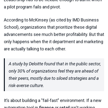
a pilot program fails and pivot.
According to McKinsey (as cited by IMD Business
School), organizations that prioritize these digital
advancements see much better profitability. But that
only happens when the it department and marketing
are actually talking to each other.
A study by Deloitte found that in the public sector,
only 30% of organizations feel they are ahead of
their peers, mostly due to siloed strategies and a
risk-averse culture.
It’s about building a "fail-fast" environment. If a new
automation tool in
finance
or
retail
isn't working,