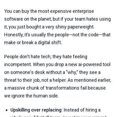
You can buy the most expensive enterprise
software on the planet, but if your team hates using
it, you just bought a very shiny paperweight.
Honestly, it’s usually the people—not the code—that
make or break a digital shift.
People don't hate tech; they hate feeling
incompetent. When you drop a new ai-powered tool
on someone's desk without a "why," they see a
threat to their job, not a helper. As mentioned earlier,
a massive chunk of transformations fail because
we ignore the human side.
Upskilling over replacing
: Instead of hiring a