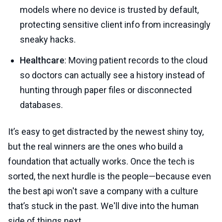
models where no device is trusted by default,
protecting sensitive client info from increasingly
sneaky hacks.
Healthcare
: Moving patient records to the cloud
so doctors can actually see a history instead of
hunting through paper files or disconnected
databases.
It’s easy to get distracted by the newest shiny toy,
but the real winners are the ones who build a
foundation that actually works. Once the tech is
sorted, the next hurdle is the people—because even
the best api won't save a company with a culture
that’s stuck in the past. We'll dive into the human
side of things next.