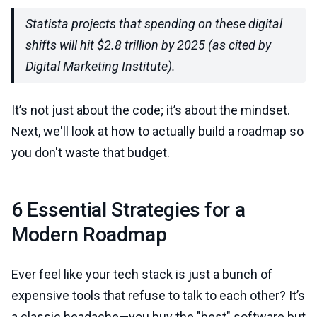
Statista projects that spending on these digital
shifts will hit $2.8 trillion by 2025 (as cited by
Digital Marketing Institute).
It’s not just about the code; it’s about the mindset.
Next, we'll look at how to actually build a roadmap so
you don't waste that budget.
6 Essential Strategies for a
Modern Roadmap
Ever feel like your tech stack is just a bunch of
expensive tools that refuse to talk to each other? It’s
a classic headache—you buy the "best" software but