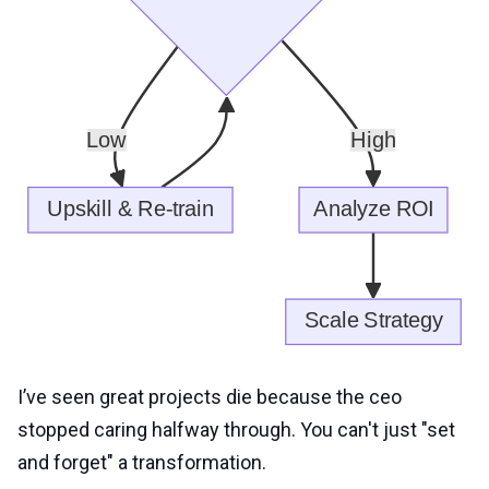
I’ve seen great projects die because the ceo
stopped caring halfway through. You can't just "set
and forget" a transformation.