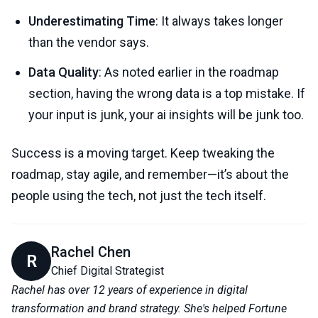
Underestimating Time
: It always takes longer
than the vendor says.
Data Quality
: As noted earlier in the roadmap
section, having the wrong data is a top mistake. If
your input is junk, your ai insights will be junk too.
Success is a moving target. Keep tweaking the
roadmap, stay agile, and remember—it’s about the
people using the tech, not just the tech itself.
Rachel Chen
R
Chief Digital Strategist
Rachel has over 12 years of experience in digital
transformation and brand strategy. She's helped Fortune