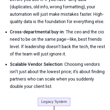
(duplicates, old info, wrong formatting), your
automation will just make mistakes faster. High-
quality data is the foundation for everything else.
Cross-departmental buy-in
: The ceo and the cio
need to be on the same page—like, best friends
level. If leadership doesn't back the tech, the rest
of the team will just ignore it.
Scalable Vendor Selection
: Choosing vendors
isn't just about the lowest price; it’s about finding
partners who can scale when you suddenly
double your client list.