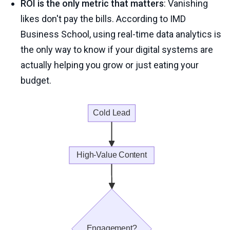
ROI is the only metric that matters
: Vanishing
likes don't pay the bills. According to IMD
Business School, using real-time data analytics is
the only way to know if your digital systems are
actually helping you grow or just eating your
budget.