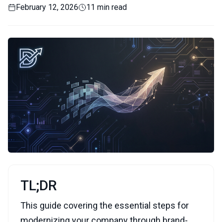
February 12, 2026
11 min read
TL;DR
This guide covering the essential steps for
modernizing your company through brand-