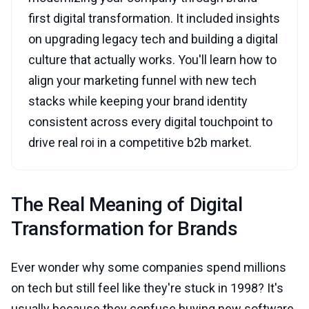
first digital transformation. It included insights
on upgrading legacy tech and building a digital
culture that actually works. You'll learn how to
align your marketing funnel with new tech
stacks while keeping your brand identity
consistent across every digital touchpoint to
drive real roi in a competitive b2b market.
The Real Meaning of Digital
Transformation for Brands
Ever wonder why some companies spend millions
on tech but still feel like they're stuck in 1998? It's
usually because they confuse buying new software