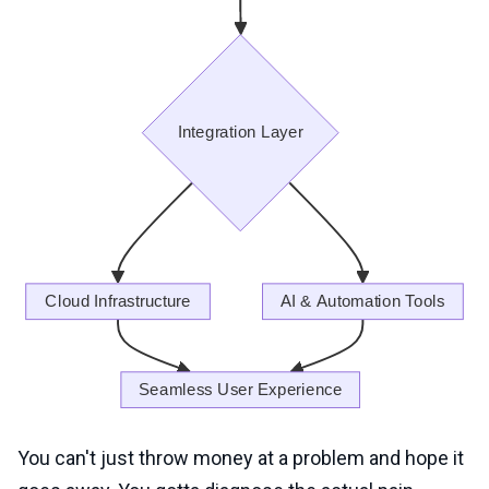
You can't just throw money at a problem and hope it