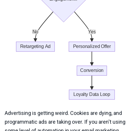
Advertising is getting weird. Cookies are dying, and
programmatic ads are taking over. If you aren't using
some level of automation in your email marketing,