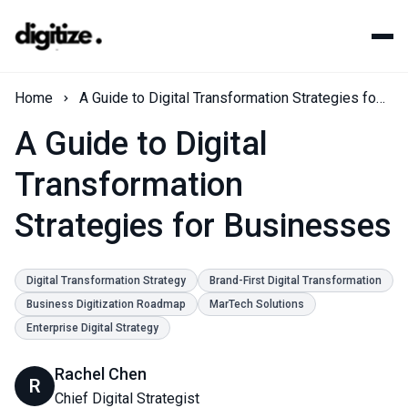
Home
A Guide to Digital Transformation Strategies for Businesses
A Guide to Digital
Transformation
Strategies for Businesses
Digital Transformation Strategy
Brand-First Digital Transformation
Business Digitization Roadmap
MarTech Solutions
Enterprise Digital Strategy
Rachel Chen
R
Chief Digital Strategist