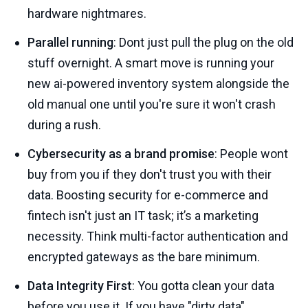
hardware nightmares.
Parallel running
: Dont just pull the plug on the old
stuff overnight. A smart move is running your
new ai-powered inventory system alongside the
old manual one until you're sure it won't crash
during a rush.
Cybersecurity as a brand promise
: People wont
buy from you if they don't trust you with their
data. Boosting security for e-commerce and
fintech isn't just an IT task; it’s a marketing
necessity. Think multi-factor authentication and
encrypted gateways as the bare minimum.
Data Integrity First
: You gotta clean your data
before you use it. If you have "dirty data"