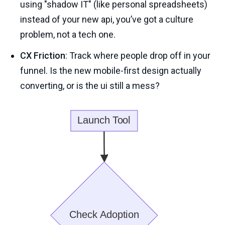
using "shadow IT" (like personal spreadsheets)
instead of your new api, you’ve got a culture
problem, not a tech one.
CX Friction
: Track where people drop off in your
funnel. Is the new mobile-first design actually
converting, or is the ui still a mess?