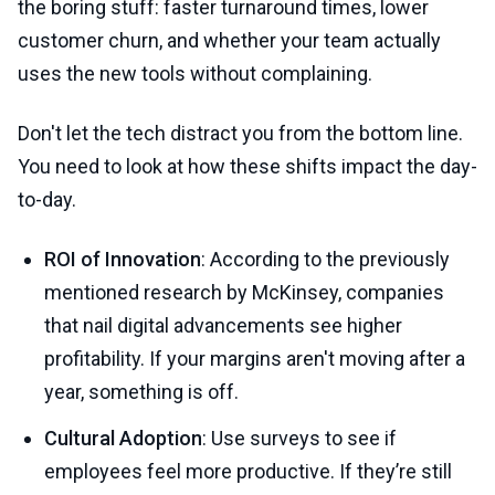
the boring stuff: faster turnaround times, lower
customer churn, and whether your team actually
uses the new tools without complaining.
Don't let the tech distract you from the bottom line.
You need to look at how these shifts impact the day-
to-day.
ROI of Innovation
: According to the previously
mentioned research by McKinsey, companies
that nail digital advancements see higher
profitability. If your margins aren't moving after a
year, something is off.
Cultural Adoption
: Use surveys to see if
employees feel more productive. If they’re still