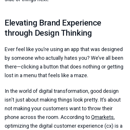
Elevating Brand Experience
through Design Thinking
Ever feel like you’re using an app that was designed
by someone who actually hates you? We’ve all been
there—clicking a button that does nothing or getting
lost in a menu that feels like a maze.
In the world of digital transformation, good design
isn't just about making things look pretty. It’s about
not making your customers want to throw their
phone across the room. According to
Qmarkets
,
optimizing the digital customer experience (cx) is a