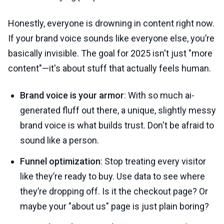
Honestly, everyone is drowning in content right now.
If your brand voice sounds like everyone else, you’re
basically invisible. The goal for 2025 isn't just "more
content"—it's about stuff that actually feels human.
Brand voice is your armor
: With so much ai-
generated fluff out there, a unique, slightly messy
brand voice is what builds trust. Don't be afraid to
sound like a person.
Funnel optimization
: Stop treating every visitor
like they’re ready to buy. Use data to see where
they’re dropping off. Is it the checkout page? Or
maybe your "about us" page is just plain boring?