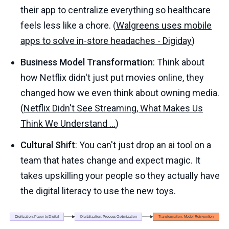
their app to centralize everything so healthcare
feels less like a chore. (
Walgreens uses mobile
apps to solve in-store headaches - Digiday
)
Business Model Transformation
: Think about
how Netflix didn't just put movies online, they
changed how we even think about owning media.
(
Netflix Didn't See Streaming, What Makes Us
Think We Understand ...
)
Cultural Shift
: You can't just drop an ai tool on a
team that hates change and expect magic. It
takes upskilling your people so they actually have
the digital literacy to use the new toys.