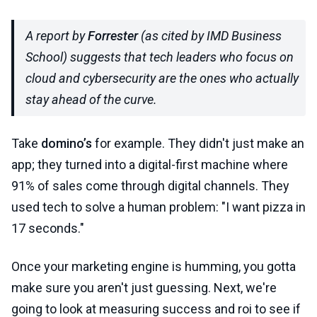
A report by
Forrester
(as cited by IMD Business
School) suggests that tech leaders who focus on
cloud and cybersecurity are the ones who actually
stay ahead of the curve.
Take
domino’s
for example. They didn't just make an
app; they turned into a digital-first machine where
91% of sales come through digital channels. They
used tech to solve a human problem: "I want pizza in
17 seconds."
Once your marketing engine is humming, you gotta
make sure you aren't just guessing. Next, we're
going to look at measuring success and roi to see if