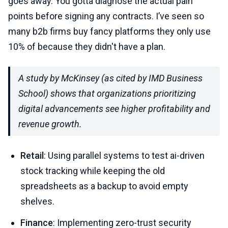
goes away. You gotta diagnose the actual pain
points before signing any contracts. I’ve seen so
many b2b firms buy fancy platforms they only use
10% of because they didn't have a plan.
A study by McKinsey (as cited by IMD Business
School) shows that organizations prioritizing
digital advancements see higher profitability and
revenue growth.
Retail
: Using parallel systems to test ai-driven
stock tracking while keeping the old
spreadsheets as a backup to avoid empty
shelves.
Finance
: Implementing zero-trust security