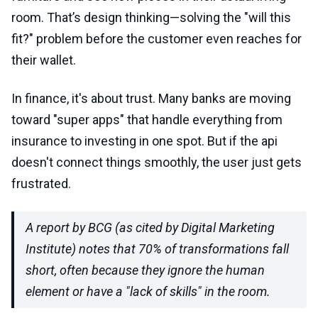
room. That’s design thinking—solving the "will this
fit?" problem before the customer even reaches for
their wallet.
In finance, it's about trust. Many banks are moving
toward "super apps" that handle everything from
insurance to investing in one spot. But if the api
doesn't connect things smoothly, the user just gets
frustrated.
A report by BCG (as cited by Digital Marketing
Institute) notes that 70% of transformations fall
short, often because they ignore the human
element or have a "lack of skills" in the room.