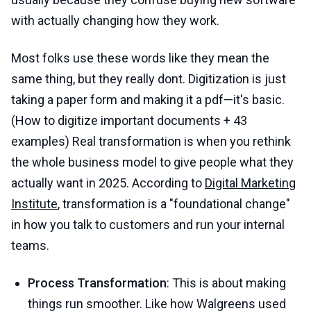
with actually changing how they work.
Most folks use these words like they mean the
same thing, but they really dont. Digitization is just
taking a paper form and making it a pdf—it's basic.
(How to digitize important documents + 43
examples) Real transformation is when you rethink
the whole business model to give people what they
actually want in 2025. According to
Digital Marketing
Institute
, transformation is a "foundational change"
in how you talk to customers and run your internal
teams.
Process Transformation
: This is about making
things run smoother. Like how Walgreens used