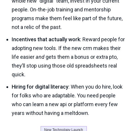
whole new "digital" team, invest in your current
people. On-the-job training and mentorship
programs make them feel like part of the future,
not a relic of the past.
Incentives that actually work
: Reward people for
adopting new tools. If the new crm makes their
life easier
and
gets them a bonus or extra pto,
they’ll stop using those old spreadsheets real
quick.
Hiring for digital literacy
: When you do hire, look
for folks who are adaptable. You need people
who can learn a new api or platform every few
years without having a meltdown.