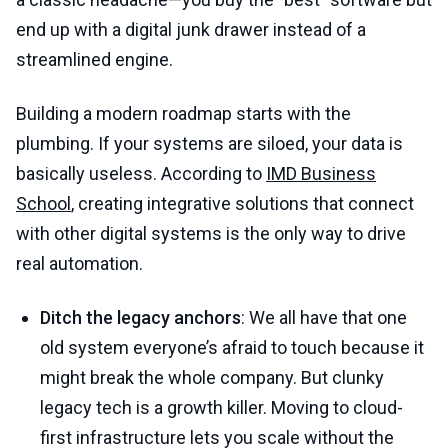
end up with a digital junk drawer instead of a
streamlined engine.
Building a modern roadmap starts with the
plumbing. If your systems are siloed, your data is
basically useless. According to
IMD Business
School
, creating integrative solutions that connect
with other digital systems is the only way to drive
real automation.
Ditch the legacy anchors
: We all have that one
old system everyone’s afraid to touch because it
might break the whole company. But clunky
legacy tech is a growth killer. Moving to cloud-
first infrastructure lets you scale without the