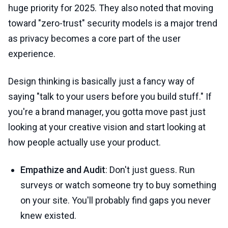
huge priority for 2025. They also noted that moving
toward "zero-trust" security models is a major trend
as privacy becomes a core part of the user
experience.
Design thinking is basically just a fancy way of
saying "talk to your users before you build stuff." If
you're a brand manager, you gotta move past just
looking at your creative vision and start looking at
how people actually use your product.
Empathize and Audit
: Don't just guess. Run
surveys or watch someone try to buy something
on your site. You'll probably find gaps you never
knew existed.