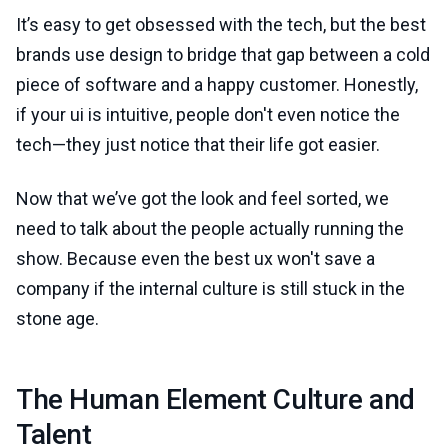
It’s easy to get obsessed with the tech, but the best
brands use design to bridge that gap between a cold
piece of software and a happy customer. Honestly,
if your ui is intuitive, people don't even notice the
tech—they just notice that their life got easier.
Now that we’ve got the look and feel sorted, we
need to talk about the people actually running the
show. Because even the best ux won't save a
company if the internal culture is still stuck in the
stone age.
The Human Element Culture and
Talent