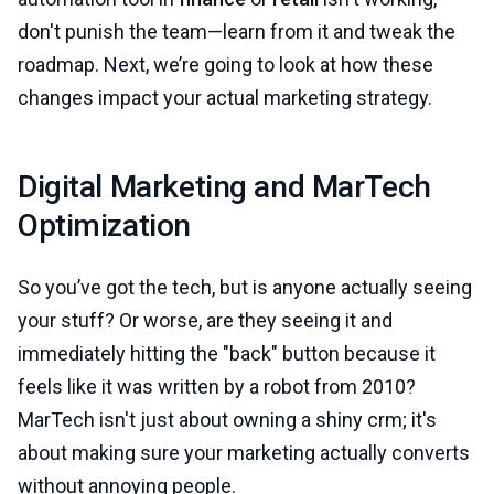
don't punish the team—learn from it and tweak the
roadmap. Next, we’re going to look at how these
changes impact your actual marketing strategy.
Digital Marketing and MarTech
Optimization
So you’ve got the tech, but is anyone actually seeing
your stuff? Or worse, are they seeing it and
immediately hitting the "back" button because it
feels like it was written by a robot from 2010?
MarTech isn't just about owning a shiny crm; it's
about making sure your marketing actually converts
without annoying people.