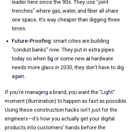
leader here since the 90s. They use "joint
trenches" where gas, water, and fiber all share
one space. It's way cheaper than digging three
times.
Future-Proofing:
smart cities are building
"conduit banks" now. They put in extra pipes
today so when
5g
or some new
ai
hardware
needs more glass in 2030, they don't have to dig
again.
If you're managing a brand, you want the "Light"
moment (illumination) to happen as fast as possible.
Using these construction hacks isn't just for the
engineers—it's how you actually get your digital
products into customers' hands before the