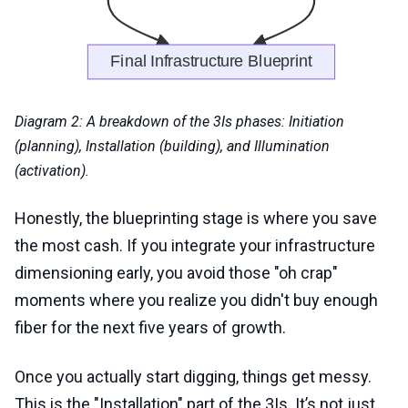
Diagram 2: A breakdown of the 3Is phases: Initiation
(planning), Installation (building), and Illumination
(activation).
Honestly, the blueprinting stage is where you save
the most cash. If you integrate your infrastructure
dimensioning early, you avoid those "oh crap"
moments where you realize you didn't buy enough
fiber for the next five years of growth.
Once you actually start digging, things get messy.
This is the "Installation" part of the 3Is. It’s not just