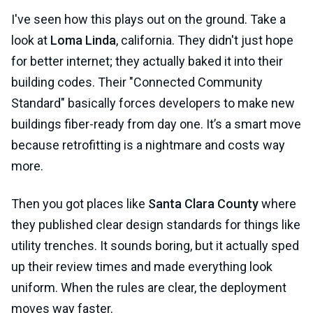
I've seen how this plays out on the ground. Take a
look at
Loma Linda
, california. They didn't just hope
for better internet; they actually baked it into their
building codes. Their "Connected Community
Standard" basically forces developers to make new
buildings fiber-ready from day one. It’s a smart move
because retrofitting is a nightmare and costs way
more.
Then you got places like
Santa Clara County
where
they published clear design standards for things like
utility trenches. It sounds boring, but it actually sped
up their review times and made everything look
uniform. When the rules are clear, the deployment
moves way faster.