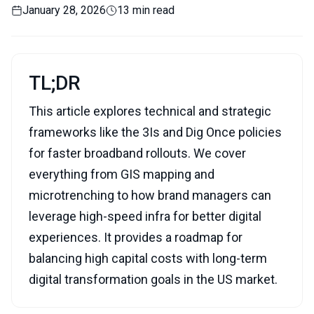
January 28, 2026
13 min read
TL;DR
This article explores technical and strategic
frameworks like the 3Is and Dig Once policies
for faster broadband rollouts. We cover
everything from GIS mapping and
microtrenching to how brand managers can
leverage high-speed infra for better digital
experiences. It provides a roadmap for
balancing high capital costs with long-term
digital transformation goals in the US market.