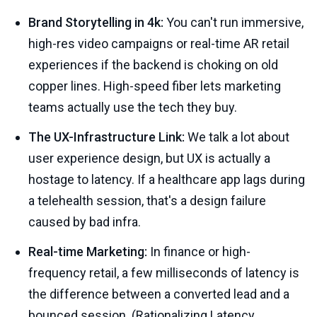
Brand Storytelling in 4k:
You can't run immersive,
high-res video campaigns or real-time AR retail
experiences if the backend is choking on old
copper lines. High-speed fiber lets marketing
teams actually use the tech they buy.
The UX-Infrastructure Link:
We talk a lot about
user experience design, but UX is actually a
hostage to latency. If a healthcare app lags during
a telehealth session, that's a design failure
caused by bad infra.
Real-time Marketing:
In finance or high-
frequency retail, a few milliseconds of latency is
the difference between a converted lead and a
bounced session. (
Rationalizing Latency