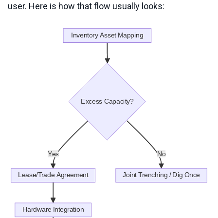
user. Here is how that flow usually looks: