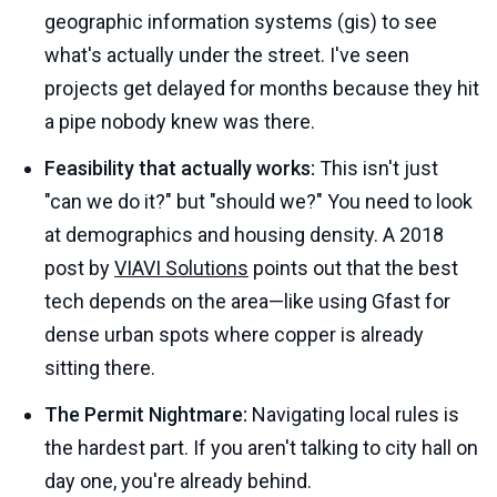
geographic information systems (gis) to see
what's actually under the street. I've seen
projects get delayed for months because they hit
a pipe nobody knew was there.
Feasibility that actually works:
This isn't just
"can we do it?" but "should we?" You need to look
at demographics and housing density. A 2018
post by
VIAVI Solutions
points out that the best
tech depends on the area—like using Gfast for
dense urban spots where copper is already
sitting there.
The Permit Nightmare:
Navigating local rules is
the hardest part. If you aren't talking to city hall on
day one, you're already behind.