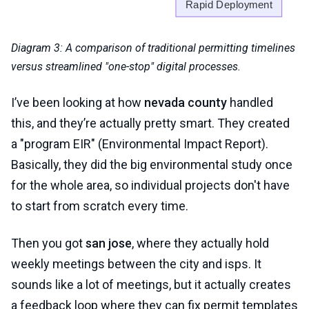
Diagram 3: A comparison of traditional permitting timelines
versus streamlined "one-stop" digital processes.
I’ve been looking at how
nevada county
handled
this, and they’re actually pretty smart. They created
a "program EIR" (Environmental Impact Report).
Basically, they did the big environmental study once
for the whole area, so individual projects don't have
to start from scratch every time.
Then you got
san jose
, where they actually hold
weekly meetings between the city and isps. It
sounds like a lot of meetings, but it actually creates
a feedback loop where they can fix permit templates