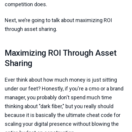
competition does.
Next, we’re going to talk about maximizing ROI
through asset sharing.
Maximizing ROI Through Asset
Sharing
Ever think about how much money is just sitting
under our feet? Honestly, if you're a cmo or a brand
manager, you probably don't spend much time
thinking about "dark fiber," but you really should
because it is basically the ultimate cheat code for
scaling your digital presence without blowing the