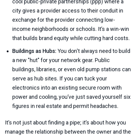
cool public-private partnerships (ppp) where a
city gives a provider access to their conduit in
exchange for the provider connecting low-
income neighborhoods or schools. It’s a win-win
that builds brand equity while cutting hard costs.
Buildings as Hubs:
You don't always need to build
a new "hut" for your network gear. Public
buildings, libraries, or even old pump stations can
serve as hub sites. If you can tuck your
electronics into an existing secure room with
power and cooling, you’ve just saved yourself six
figures in real estate and permit headaches.
It’s not just about finding a pipe; it’s about how you
manage the relationship between the owner and the