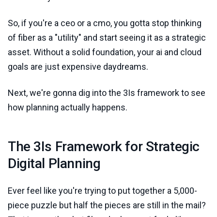
So, if you're a ceo or a cmo, you gotta stop thinking
of fiber as a "utility" and start seeing it as a strategic
asset. Without a solid foundation, your ai and cloud
goals are just expensive daydreams.
Next, we're gonna dig into the 3Is framework to see
how planning actually happens.
The 3Is Framework for Strategic
Digital Planning
Ever feel like you're trying to put together a 5,000-
piece puzzle but half the pieces are still in the mail?