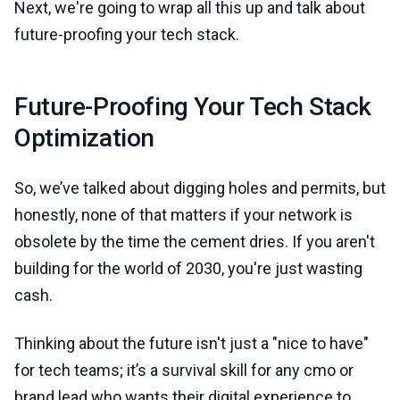
Next, we're going to wrap all this up and talk about
future-proofing your tech stack.
Future-Proofing Your Tech Stack
Optimization
So, we’ve talked about digging holes and permits, but
honestly, none of that matters if your network is
obsolete by the time the cement dries. If you aren't
building for the world of 2030, you're just wasting
cash.
Thinking about the future isn't just a "nice to have"
for tech teams; it’s a survival skill for any cmo or
brand lead who wants their digital experience to