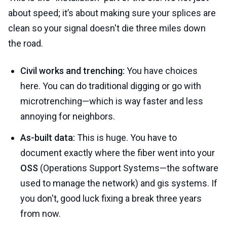
about speed; it’s about making sure your splices are
clean so your signal doesn't die three miles down
the road.
Civil works and trenching:
You have choices
here. You can do traditional digging or go with
microtrenching—which is way faster and less
annoying for neighbors.
As-built data:
This is huge. You have to
document exactly where the fiber went into your
OSS
(Operations Support Systems—the software
used to manage the network) and gis systems. If
you don't, good luck fixing a break three years
from now.