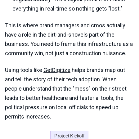
everything in real-time so nothing gets "lost."
This is where brand managers and cmos actually
have a role in the dirt-and-shovels part of the
business. You need to frame this infrastructure as a
community win, not just a construction nuisance.
Using tools like
GetDigitize
helps brands map out
and tell the story of their tech adoption. When
people understand that the "mess" on their street
leads to better healthcare and faster ai tools, the
political pressure on local officials to speed up
permits increases.