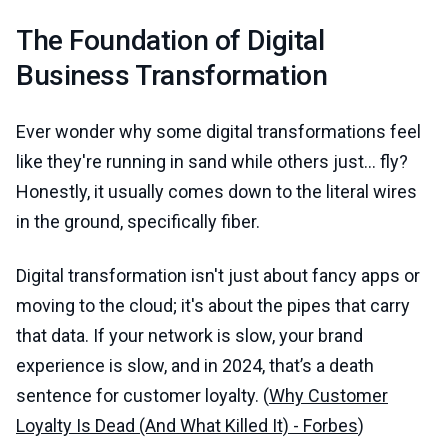
The Foundation of Digital
Business Transformation
Ever wonder why some digital transformations feel
like they're running in sand while others just... fly?
Honestly, it usually comes down to the literal wires
in the ground, specifically fiber.
Digital transformation isn't just about fancy apps or
moving to the cloud; it's about the pipes that carry
that data. If your network is slow, your brand
experience is slow, and in 2024, that’s a death
sentence for customer loyalty. (
Why Customer
Loyalty Is Dead (And What Killed It) - Forbes
)