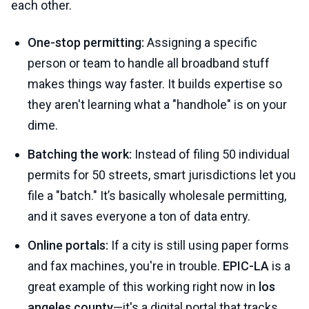
each other.
One-stop permitting:
Assigning a specific
person or team to handle all broadband stuff
makes things way faster. It builds expertise so
they aren't learning what a "handhole" is on your
dime.
Batching the work:
Instead of filing 50 individual
permits for 50 streets, smart jurisdictions let you
file a "batch." It’s basically wholesale permitting,
and it saves everyone a ton of data entry.
Online portals:
If a city is still using paper forms
and fax machines, you're in trouble.
EPIC-LA
is a
great example of this working right now in
los
angeles county
—it's a digital portal that tracks