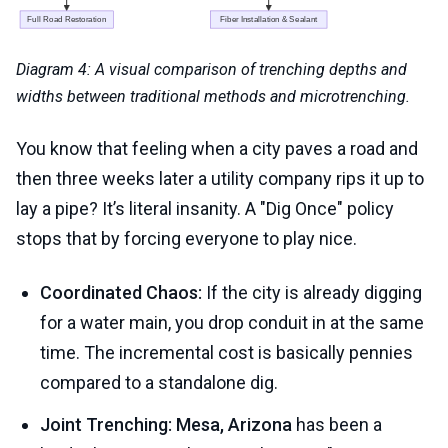
Diagram 4: A visual comparison of trenching depths and
widths between traditional methods and microtrenching.
You know that feeling when a city paves a road and
then three weeks later a utility company rips it up to
lay a pipe? It’s literal insanity. A "Dig Once" policy
stops that by forcing everyone to play nice.
Coordinated Chaos:
If the city is already digging
for a water main, you drop conduit in at the same
time. The incremental cost is basically pennies
compared to a standalone dig.
Joint Trenching:
Mesa, Arizona
has been a