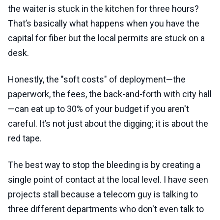
the waiter is stuck in the kitchen for three hours?
That’s basically what happens when you have the
capital for fiber but the local permits are stuck on a
desk.
Honestly, the "soft costs" of deployment—the
paperwork, the fees, the back-and-forth with city hall
—can eat up to 30% of your budget if you aren't
careful. It’s not just about the digging; it is about the
red tape.
The best way to stop the bleeding is by creating a
single point of contact at the local level. I have seen
projects stall because a telecom guy is talking to
three different departments who don't even talk to