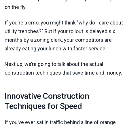
on the fly.
If you're a cmo, you might think "why do I care about
utility trenches?" But if your rollout is delayed six
months by a zoning clerk, your competitors are
already eating your lunch with faster service.
Next up, we’re going to talk about the actual
construction techniques that save time and money.
Innovative Construction
Techniques for Speed
If you’ve ever sat in traffic behind a line of orange