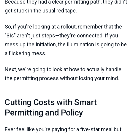
Because they had a clear permitting path, they didn't
get stuck in the usual red tape.
So, if you're looking at a rollout, remember that the
"3Is" aren't just steps—they're connected. If you
mess up the Initiation, the Illumination is going to be
a flickering mess.
Next, we're going to look at how to actually handle
the permitting process without losing your mind.
Cutting Costs with Smart
Permitting and Policy
Ever feel like you're paying for a five-star meal but