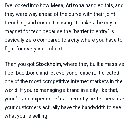
I’ve looked into how
Mesa, Arizona
handled this, and
they were way ahead of the curve with their joint
trenching and conduit leasing. It makes the city a
magnet for tech because the "barrier to entry" is
basically zero compared to a city where you have to
fight for every inch of dirt.
Then you got
Stockholm
, where they built a massive
fiber backbone and let everyone lease it. It created
one of the most competitive internet markets in the
world. If you're managing a brand in a city like that,
your "brand experience" is inherently better because
your customers actually have the bandwidth to see
what you're selling.