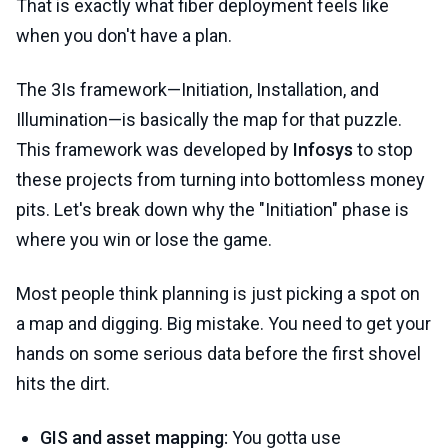
That is exactly what fiber deployment feels like
when you don't have a plan.
The 3Is framework—Initiation, Installation, and
Illumination—is basically the map for that puzzle.
This framework was developed by
Infosys
to stop
these projects from turning into bottomless money
pits. Let's break down why the "Initiation" phase is
where you win or lose the game.
Most people think planning is just picking a spot on
a map and digging. Big mistake. You need to get your
hands on some serious data before the first shovel
hits the dirt.
GIS and asset mapping:
You gotta use