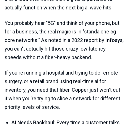
actually function when the next big ai wave hits.
You probably hear "5G" and think of your phone, but
for a business, the real magic is in "standalone 5g
core networks." As noted in a 2022 report by
Infosys
,
you can't actually hit those crazy low-latency
speeds without a fiber-heavy backend.
If you're running a hospital and trying to do remote
surgery, or a retail brand using real-time ai for
inventory, you need that fiber. Copper just won't cut
it when you're trying to slice a network for different
priority levels of service.
AI Needs Backhaul:
Every time a customer talks