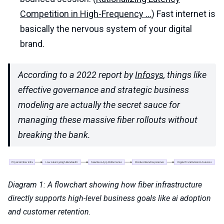
Competition in High-Frequency ...
) Fast internet is
basically the nervous system of your digital
brand.
According to a 2022 report by
Infosys
, things like
effective governance and strategic business
modeling are actually the secret sauce for
managing these massive fiber rollouts without
breaking the bank.
Diagram 1: A flowchart showing how fiber infrastructure
directly supports high-level business goals like ai adoption
and customer retention.