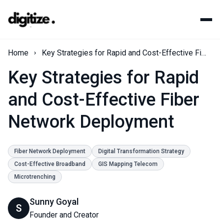
Home
Key Strategies for Rapid and Cost-Effective Fiber Network Deployment
Key Strategies for Rapid
and Cost-Effective Fiber
Network Deployment
Fiber Network Deployment
Digital Transformation Strategy
Cost-Effective Broadband
GIS Mapping Telecom
Microtrenching
Sunny Goyal
S
Founder and Creator