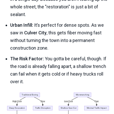
whole street, the "restoration" is just a bit of
sealant.
Urban Infill:
It’s perfect for dense spots. As we
saw in
Culver City
, this gets fiber moving fast
without turning the town into a permanent
construction zone.
The Risk Factor:
You gotta be careful, though. If
the road is already falling apart, a shallow trench
can fail when it gets cold or if heavy trucks roll
over it.