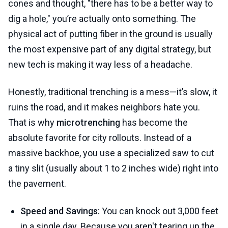
cones and thought, "there has to be a better way to
dig a hole," you’re actually onto something. The
physical act of putting fiber in the ground is usually
the most expensive part of any digital strategy, but
new tech is making it way less of a headache.
Honestly, traditional trenching is a mess—it’s slow, it
ruins the road, and it makes neighbors hate you.
That is why
microtrenching
has become the
absolute favorite for city rollouts. Instead of a
massive backhoe, you use a specialized saw to cut
a tiny slit (usually about 1 to 2 inches wide) right into
the pavement.
Speed and Savings:
You can knock out 3,000 feet
in a single day. Because you aren't tearing up the