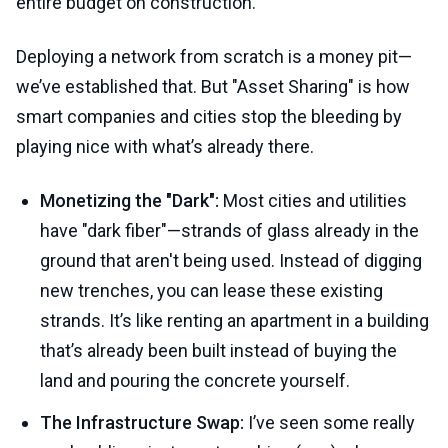
entire budget on construction.
Deploying a network from scratch is a money pit—
we’ve established that. But "Asset Sharing" is how
smart companies and cities stop the bleeding by
playing nice with what’s already there.
Monetizing the "Dark":
Most cities and utilities
have "dark fiber"—strands of glass already in the
ground that aren't being used. Instead of digging
new trenches, you can lease these existing
strands. It’s like renting an apartment in a building
that’s already been built instead of buying the
land and pouring the concrete yourself.
The Infrastructure Swap:
I’ve seen some really