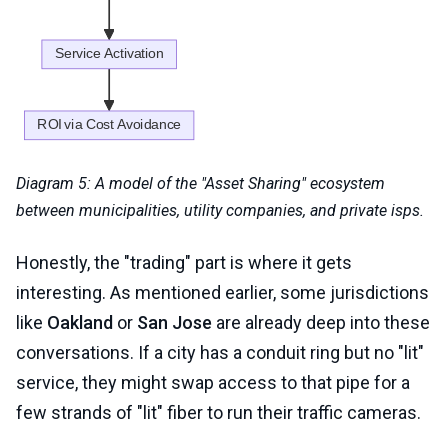
Diagram 5: A model of the "Asset Sharing" ecosystem
between municipalities, utility companies, and private isps.
Honestly, the "trading" part is where it gets
interesting. As mentioned earlier, some jurisdictions
like
Oakland
or
San Jose
are already deep into these
conversations. If a city has a conduit ring but no "lit"
service, they might swap access to that pipe for a
few strands of "lit" fiber to run their traffic cameras.