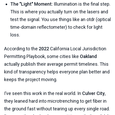
The "Light" Moment:
Illumination is the final step.
This is where you actually turn on the lasers and
test the signal. You use things like an otdr (optical
time-domain reflectometer) to check for light
loss.
According to the
2022
California Local Jurisdiction
Permitting Playbook, some cities like
Oakland
actually publish their average permit timelines. This
kind of transparency helps everyone plan better and
keeps the project moving.
I’ve seen this work in the real world. In
Culver City
,
they leaned hard into microtrenching to get fiber in
the ground fast without tearing up every single road.