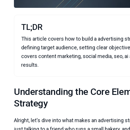
TL;DR
This article covers how to build a advertising st
defining target audience, setting clear objective
covers content marketing, social media, seo, ai
results.
Understanding the Core Elem
Strategy
Alright, let's dive into what makes an advertising st
just talking to a friend who runs a small bakery, a