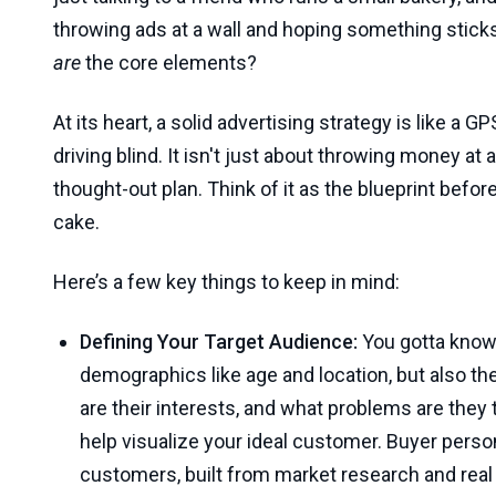
throwing ads at a wall and hoping something sticks!
are
the core elements?
At its heart, a solid advertising strategy is like a G
driving blind. It isn't just about throwing money at a
thought-out plan. Think of it as the blueprint befor
cake.
Here’s a few key things to keep in mind:
Defining Your Target Audience:
You gotta kno
demographics like age and location, but also th
are their interests, and what problems are they 
help visualize your ideal customer. Buyer perso
customers, built from market research and real