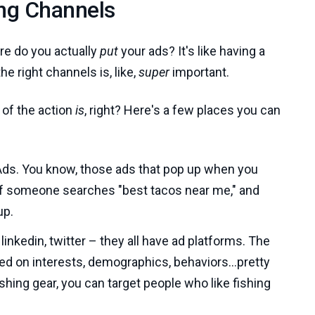
ing Channels
re do you actually
put
your ads? It's like having a
the right channels is, like,
super
important.
t of the action
is
, right? Here's a few places you can
ds. You know, those ads that pop up when you
 If someone searches "best tacos near me," and
up.
inkedin, twitter – they all have ad platforms. The
sed on interests, demographics, behaviors...pretty
fishing gear, you can target people who like fishing