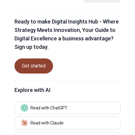
Ready to make Digital Insights Hub - Where
Strategy Meets Innovation, Your Guide to
Digital Excellence a business advantage?
Sign up today.
Get started
Explore with AI
Read with ChatGPT
Read with Claude