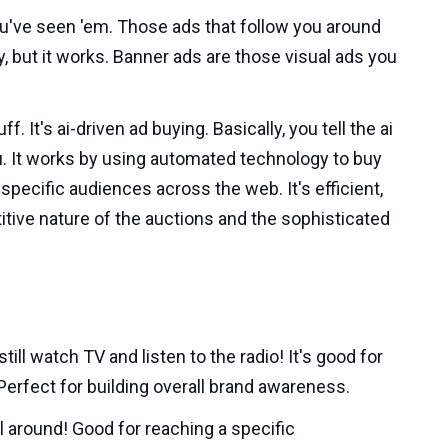
ou've seen 'em. Those ads that follow you around
py, but it works. Banner ads are those visual ads you
f. It's ai-driven ad buying. Basically, you tell the ai
u. It works by using automated technology to buy
specific audiences across the web. It's efficient,
itive nature of the auctions and the sophisticated
till watch TV and listen to the radio! It's good for
 Perfect for building overall brand awareness.
 around! Good for reaching a specific