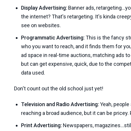
Display Advertising:
Banner ads, retargeting...y
the internet? That's retargeting. It's kinda cree
see on websites.
Programmatic Advertising:
This is the fancy stuf
who you want to reach, and it finds them for yo
ad space in real-time auctions, matching ads to 
but can get expensive, quick, due to the compet
data used.
Don't count out the old school just yet!
Television and Radio Advertising:
Yeah, people s
reaching a broad audience, but it can be pricey.
Print Advertising:
Newspapers, magazines...still