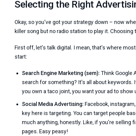
Selecting the Right Advertis
Okay, so you've got your strategy down – now whe
killer song but no radio station to play it. Choosing 
First off, let's talk digital. I mean, that's where mos
start:
Search Engine Marketing (sem):
Think Google A
search for something? It's all about keywords.
you own a taco joint, you want your ad to show 
Social Media Advertising:
Facebook, instagram, l
key here is targeting. You can target people ba
much anything, honestly. Like, if you're selling 
pages. Easy peasy!