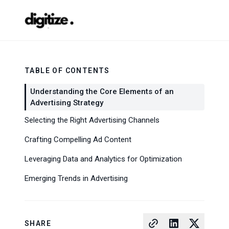
TABLE OF CONTENTS
Understanding the Core Elements of an
Advertising Strategy
Selecting the Right Advertising Channels
Crafting Compelling Ad Content
Leveraging Data and Analytics for Optimization
Emerging Trends in Advertising
SHARE