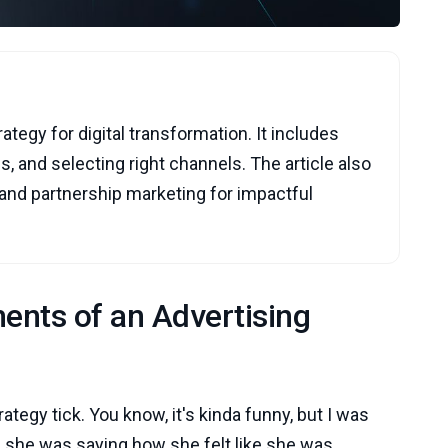
rategy for digital transformation. It includes
s, and selecting right channels. The article also
 and partnership marketing for impactful
ents of an Advertising
rategy tick. You know, it's kinda funny, but I was
nd she was saying how she felt like she was