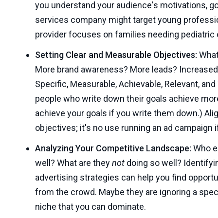
you understand your audience's motivations, goa
services company might target young profession
provider focuses on families needing pediatric 
Setting Clear and Measurable Objectives:
What 
More brand awareness? More leads? Increased s
Specific, Measurable, Achievable, Relevant, an
people who write down their goals achieve more
achieve your goals if you write them down.
) Al
objectives; it's no use running an ad campaign if
Analyzing Your Competitive Landscape:
Who el
well? What are they
not
doing so well? Identifyi
advertising strategies can help you find opportu
from the crowd. Maybe they are ignoring a specif
niche that you can dominate.