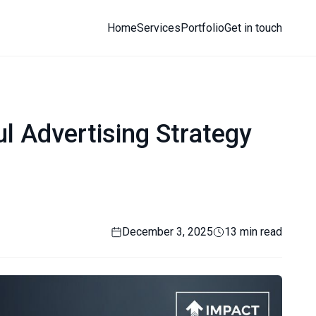
Home
Services
Portfolio
Get in touch
l Advertising Strategy
December 3, 2025
13 min read