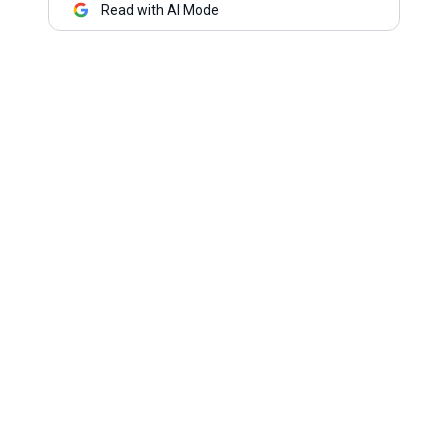
Read with AI Mode