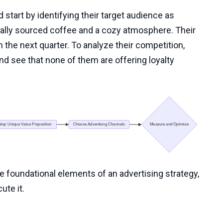
 start by identifying their target audience as
ally sourced coffee and a cozy atmosphere. Their
n the next quarter. To analyze their competition,
nd see that none of them are offering loyalty
e foundational elements of an advertising strategy,
ute it.