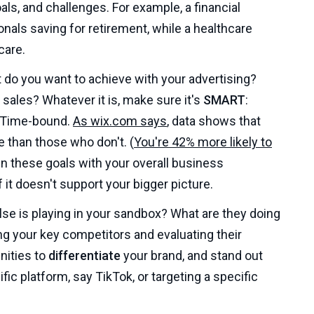
ls, and challenges. For example, a financial
als saving for retirement, while a healthcare
care.
do you want to achieve with your advertising?
ales? Whatever it is, make sure it's
SMART
:
d Time-bound.
As wix.com says
, data shows that
 than those who don't. (
You're 42% more likely to
ign these goals with your overall business
 it doesn't support your bigger picture.
se is playing in your sandbox? What are they doing
ng your key competitors and evaluating their
nities to
differentiate
your brand, and stand out
ic platform, say TikTok, or targeting a specific