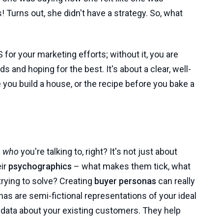
 Turns out, she didn't have a strategy. So, what
PS for your marketing efforts; without it, you are
ds and hoping for the best. It's about a clear, well-
e you build a house, or the recipe before you bake a
w
who
you're talking to, right? It's not just about
eir
psychographics
– what makes them tick, what
trying to solve? Creating
buyer personas
can really
nas are semi-fictional representations of your ideal
 data about your existing customers. They help