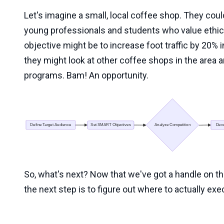
Let's imagine a small, local coffee shop. They could
young professionals and students who value ethic
objective might be to increase foot traffic by 20% i
they might look at other coffee shops in the area a
programs. Bam! An opportunity.
So, what's next? Now that we've got a handle on th
the next step is to figure out where to actually exec