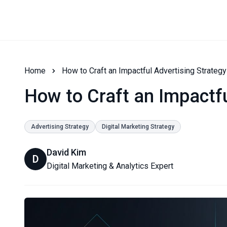
Home
How to Craft an Impactful Advertising Strategy
How to Craft an Impactfu
Advertising Strategy
Digital Marketing Strategy
David Kim
D
Digital Marketing & Analytics Expert