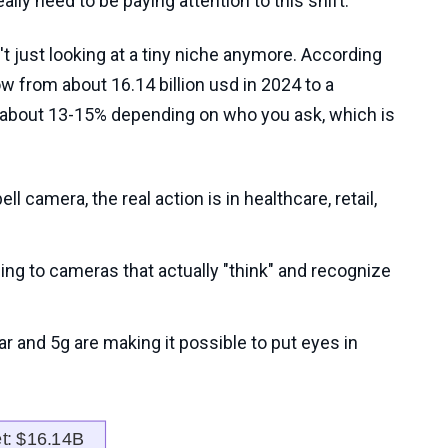
lly need to be paying attention to this shift.
't just looking at a tiny niche anymore. According
ow from about 16.14 billion usd in 2024 to a
of about 13-15% depending on who you ask, which is
ll camera, the real action is in healthcare, retail,
ng to cameras that actually "think" and recognize
ular and 5g are making it possible to put eyes in