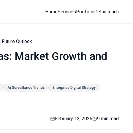
Home
Services
Portfolio
Get in touch
 Future Outlook
as: Market Growth and
Ai Surveillance Trends
Enterprise Digital Strategy
February 12, 2026
9 min read