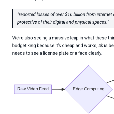
"reported losses of over $16 billion from interne
protective of their digital and physical spaces."
We’re also seeing a massive leap in what these thin
budget king because it’s cheap and works, 4k is b
needs to see a license plate or a face clearly.