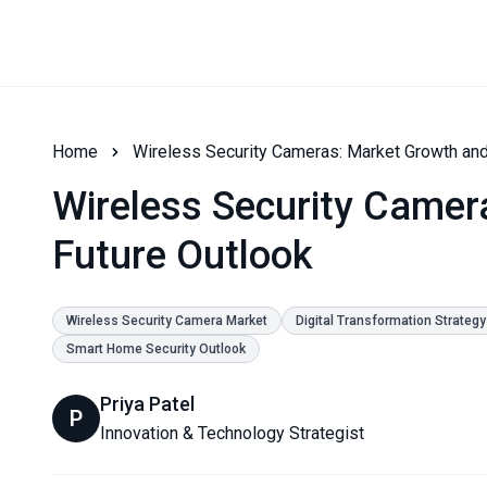
Home
Wireless Security Cameras: Market Growth and
Wireless Security Camer
Future Outlook
Wireless Security Camera Market
Digital Transformation Strategy
Smart Home Security Outlook
Priya Patel
P
Innovation & Technology Strategist