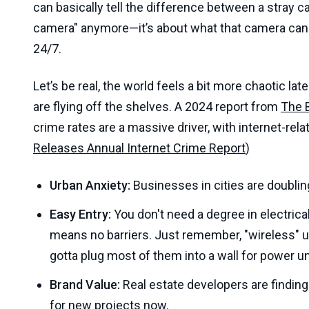
can basically tell the difference between a stray cat
camera" anymore—it’s about what that camera can 
24/7.
Let’s be real, the world feels a bit more chaotic l
are flying off the shelves. A 2024 report from
The 
crime rates are a massive driver, with internet-rel
Releases Annual Internet Crime Report
)
Urban Anxiety:
Businesses in cities are doublin
Easy Entry:
You don't need a degree in electric
means no barriers. Just remember, "wireless" usu
gotta plug most of them into a wall for power u
Brand Value:
Real estate developers are finding 
for new projects now.