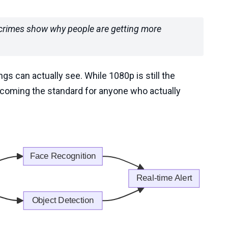
t crimes show why people are getting more
gs can actually see. While 1080p is still the
ecoming the standard for anyone who actually