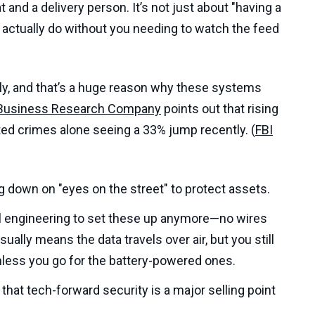
 and a delivery person. It’s not just about "having a
actually do without you needing to watch the feed
ately, and that’s a huge reason why these systems
Business Research Company
points out that rising
ated crimes alone seeing a 33% jump recently. (
FBI
g down on "eyes on the street" to protect assets.
al engineering to set these up anymore—no wires
ally means the data travels over air, but you still
nless you go for the battery-powered ones.
that tech-forward security is a major selling point