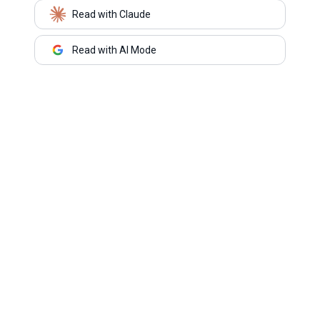
Read with Claude
Read with AI Mode