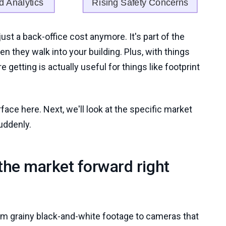
 just a back-office cost anymore. It's part of the
 they walk into your building. Plus, with things
 getting is actually useful for things like footprint
urface here. Next, we'll look at the specific market
uddenly.
 the market forward right
rom grainy black-and-white footage to cameras that