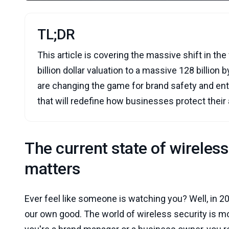
TL;DR
This article is covering the massive shift in t
billion dollar valuation to a massive 128 billion 
are changing the game for brand safety and ente
that will redefine how businesses protect their
The current state of wireles
matters
Ever feel like someone is watching you? Well, in 20
our own good. The world of wireless security is movi