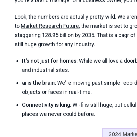
you're a brand manager or a business owner, you rea
Look, the numbers are actually pretty wild. We aren
to
Market Research Future
, the market is set to gr
staggering 128.95 billion by 2035. That is a cagr 
still huge growth for any industry.
It's not just for homes:
While we all love a doorbe
and industrial sites.
ai is the brain:
We're moving past simple recordi
objects or faces in real-time.
Connectivity is king:
Wi-fi is still huge, but cell
places we never could before.