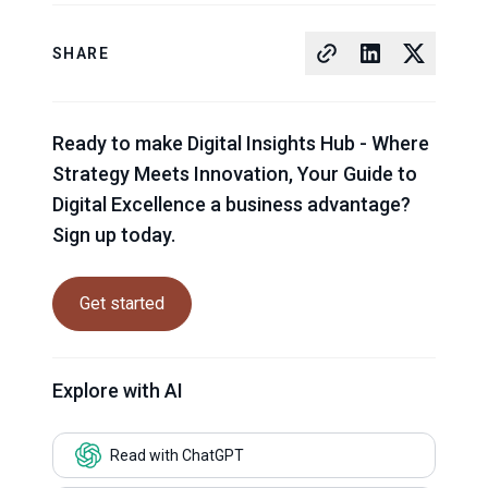
SHARE
Ready to make Digital Insights Hub - Where
Strategy Meets Innovation, Your Guide to
Digital Excellence a business advantage?
Sign up today.
Get started
Explore with AI
Read with ChatGPT