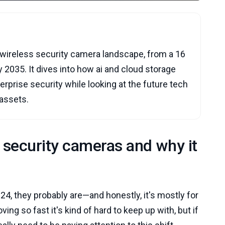
he wireless security camera landscape, from a 16
by 2035. It dives into how ai and cloud storage
rprise security while looking at the future tech
 assets.
s security cameras and why it
24, they probably are—and honestly, it's mostly for
ng so fast it's kind of hard to keep up with, but if