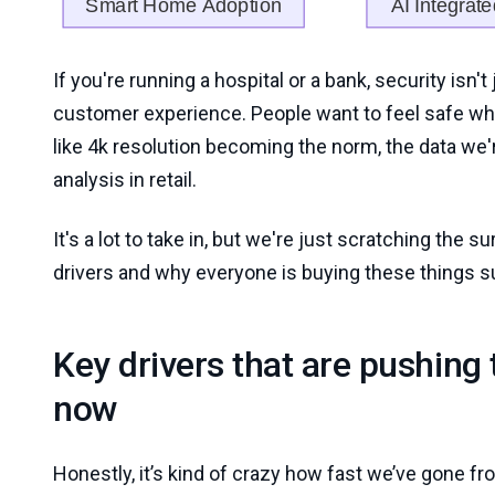
If you're running a hospital or a bank, security isn't
customer experience. People want to feel safe when
like 4k resolution becoming the norm, the data we're
analysis in retail.
It's a lot to take in, but we're just scratching the s
drivers and why everyone is buying these things s
Key drivers that are pushing
now
Honestly, it’s kind of crazy how fast we’ve gone f