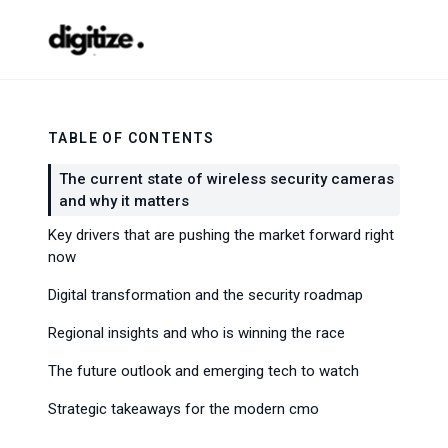
TABLE OF CONTENTS
The current state of wireless security cameras
and why it matters
Key drivers that are pushing the market forward right
now
Digital transformation and the security roadmap
Regional insights and who is winning the race
The future outlook and emerging tech to watch
Strategic takeaways for the modern cmo