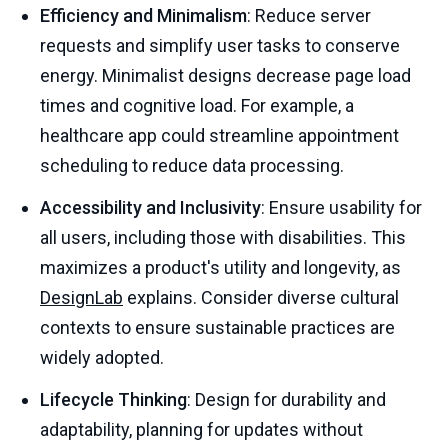
Efficiency and Minimalism
: Reduce server
requests and simplify user tasks to conserve
energy. Minimalist designs decrease page load
times and cognitive load. For example, a
healthcare app could streamline appointment
scheduling to reduce data processing.
Accessibility and Inclusivity
: Ensure usability for
all users, including those with disabilities. This
maximizes a product's utility and longevity, as
DesignLab
explains. Consider diverse cultural
contexts to ensure sustainable practices are
widely adopted.
Lifecycle Thinking
: Design for durability and
adaptability, planning for updates without