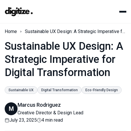
Home
Sustainable UX Design: A Strategic Imperative for Digital Transformation
Sustainable UX Design: A
Strategic Imperative for
Digital Transformation
Sustainable UX
Digital Transformation
Eco-Friendly Design
Marcus Rodriguez
M
Creative Director & Design Lead
July 23, 2025
4 min read