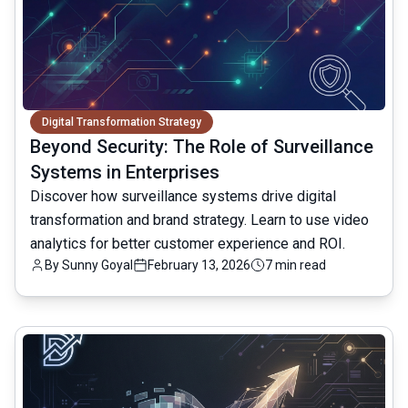
Digital Transformation Strategy
Beyond Security: The Role of Surveillance
Systems in Enterprises
Discover how surveillance systems drive digital
transformation and brand strategy. Learn to use video
analytics for better customer experience and ROI.
By
Sunny Goyal
February 13, 2026
7 min read
common.read_full_article