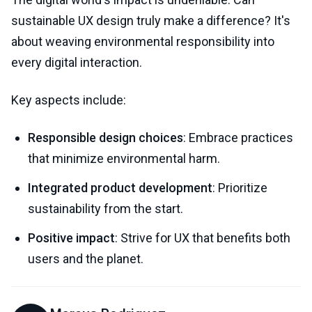
sustainable UX design truly make a difference? It's
about weaving environmental responsibility into
every digital interaction.
Key aspects include:
Responsible design choices
: Embrace practices
that minimize environmental harm.
Integrated product development
: Prioritize
sustainability from the start.
Positive impact
: Strive for UX that benefits both
users and the planet.