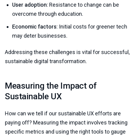
User adoption
: Resistance to change can be
overcome through education.
Economic factors
: Initial costs for greener tech
may deter businesses.
Addressing these challenges is vital for successful,
sustainable digital transformation.
Measuring the Impact of
Sustainable UX
How can we tell if our sustainable UX efforts are
paying off? Measuring the impact involves tracking
specific metrics and using the right tools to gauge