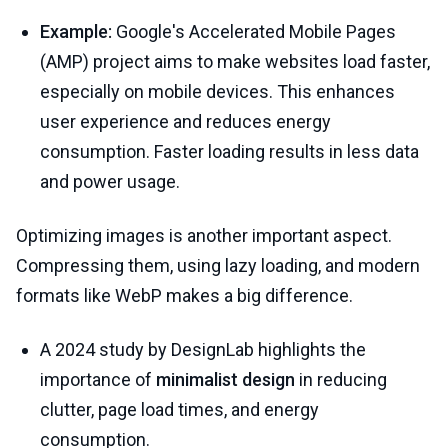
Example:
Google's Accelerated Mobile Pages
(AMP) project aims to make websites load faster,
especially on mobile devices. This enhances
user experience and reduces energy
consumption. Faster loading results in less data
and power usage.
Optimizing images is another important aspect.
Compressing them, using lazy loading, and modern
formats like WebP makes a big difference.
A 2024 study by DesignLab highlights the
importance of
minimalist design
in reducing
clutter, page load times, and energy
consumption.