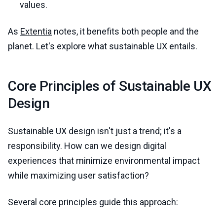
values.
As
Extentia
notes, it benefits both people and the
planet. Let's explore what sustainable UX entails.
Core Principles of Sustainable UX
Design
Sustainable UX design isn't just a trend; it's a
responsibility. How can we design digital
experiences that minimize environmental impact
while maximizing user satisfaction?
Several core principles guide this approach: