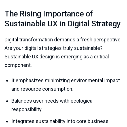
The Rising Importance of
Sustainable UX in Digital Strategy
Digital transformation demands a fresh perspective.
Are your digital strategies truly sustainable?
Sustainable UX design is emerging as a critical
component.
It emphasizes minimizing environmental impact
and resource consumption.
Balances user needs with ecological
responsibility.
Integrates sustainability into core business