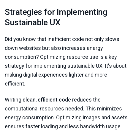
Strategies for Implementing
Sustainable UX
Did you know that inefficient code not only slows
down websites but also increases energy
consumption? Optimizing resource use is a key
strategy for implementing sustainable UX. It's about
making digital experiences lighter and more
efficient.
Writing
clean
,
efficient code
reduces the
computational resources needed. This minimizes
energy consumption. Optimizing images and assets
ensures faster loading and less bandwidth usage.