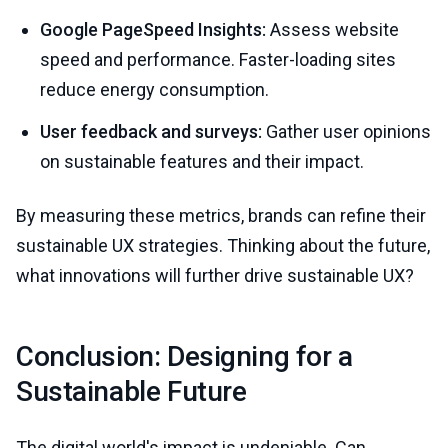
Google PageSpeed Insights:
Assess website
speed and performance. Faster-loading sites
reduce energy consumption.
User feedback and surveys:
Gather user opinions
on sustainable features and their impact.
By measuring these metrics, brands can refine their
sustainable UX strategies. Thinking about the future,
what innovations will further drive sustainable UX?
Conclusion: Designing for a
Sustainable Future
The digital world's impact is undeniable. Can