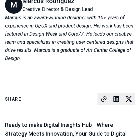
Marcus Rodriguez
M
Creative Director & Design Lead
Marcus is an award-winning designer with 10+ years of
experience in UI/UX and product design. His work has been
featured in Design Week and Core77. He leads our creative
team and specializes in creating user-centered designs that
drive results. Marcus is a graduate of Art Center College of
Design.
SHARE
Ready to make Digital Insights Hub - Where
Strategy Meets Innovation, Your Guide to Digital