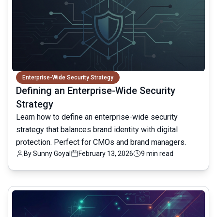
Enterprise-Wide Security Strategy
Defining an Enterprise-Wide Security
Strategy
Learn how to define an enterprise-wide security
strategy that balances brand identity with digital
protection. Perfect for CMOs and brand managers.
By
Sunny Goyal
February 13, 2026
9 min read
common.read_full_article