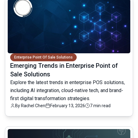
Enterprise Point Of Sale Solutions
Emerging Trends in Enterprise Point of
Sale Solutions
Explore the latest trends in enterprise POS solutions,
including AI integration, cloud-native tech, and brand-
first digital transformation strategies.
By
Rachel Chen
February 13, 2026
7 min read
common.read_full_article