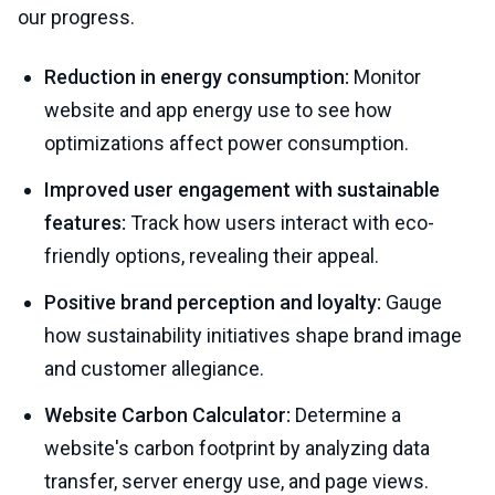
our progress.
Reduction in energy consumption:
Monitor
website and app energy use to see how
optimizations affect power consumption.
Improved user engagement with sustainable
features:
Track how users interact with eco-
friendly options, revealing their appeal.
Positive brand perception and loyalty:
Gauge
how sustainability initiatives shape brand image
and customer allegiance.
Website Carbon Calculator:
Determine a
website's carbon footprint by analyzing data
transfer, server energy use, and page views.