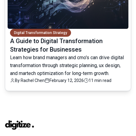
Digital Transformation Strategy
A Guide to Digital Transformation
Strategies for Businesses
Learn how brand managers and cmo's can drive digital
transformation through strategic planning, ux design,
and martech optimization for long-term growth.
By
Rachel Chen
February 12, 2026
11 min read