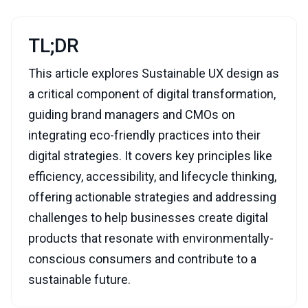
TL;DR
This article explores Sustainable UX design as
a critical component of digital transformation,
guiding brand managers and CMOs on
integrating eco-friendly practices into their
digital strategies. It covers key principles like
efficiency, accessibility, and lifecycle thinking,
offering actionable strategies and addressing
challenges to help businesses create digital
products that resonate with environmentally-
conscious consumers and contribute to a
sustainable future.