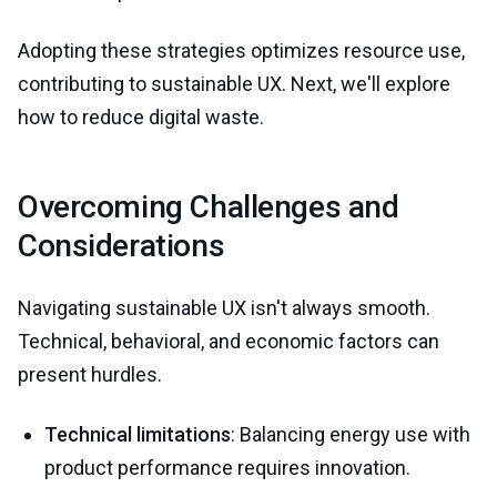
Adopting these strategies optimizes resource use,
contributing to sustainable UX. Next, we'll explore
how to reduce digital waste.
Overcoming Challenges and
Considerations
Navigating sustainable UX isn't always smooth.
Technical, behavioral, and economic factors can
present hurdles.
Technical limitations
: Balancing energy use with
product performance requires innovation.