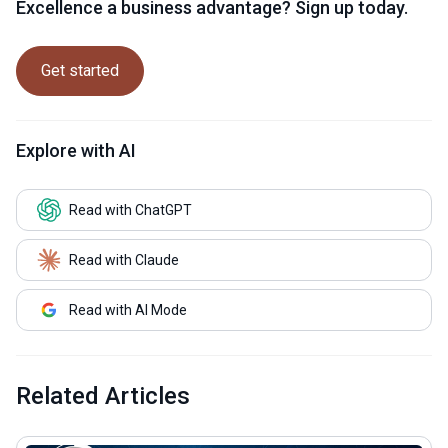
Excellence a business advantage? Sign up today.
Get started
Explore with AI
Read with ChatGPT
Read with Claude
Read with AI Mode
Related Articles
common.read_full_article