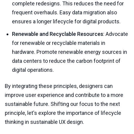
complete redesigns. This reduces the need for
frequent overhauls. Easy data migration also
ensures a longer lifecycle for digital products.
Renewable and Recyclable Resources
: Advocate
for renewable or recyclable materials in
hardware. Promote renewable energy sources in
data centers to reduce the carbon footprint of
digital operations.
By integrating these principles, designers can
improve user experience and contribute to a more
sustainable future. Shifting our focus to the next
principle, let's explore the importance of lifecycle
thinking in sustainable UX design.